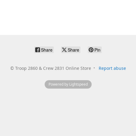
Share
Share
Pin
©
Troop 2860 & Crew 2831 Online Store
Report abuse
Powered by Lightspeed