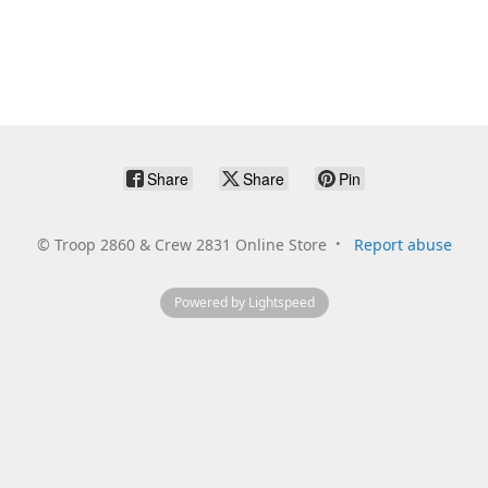
Share
Share
Pin
©
Troop 2860 & Crew 2831 Online Store
Report abuse
Powered by Lightspeed